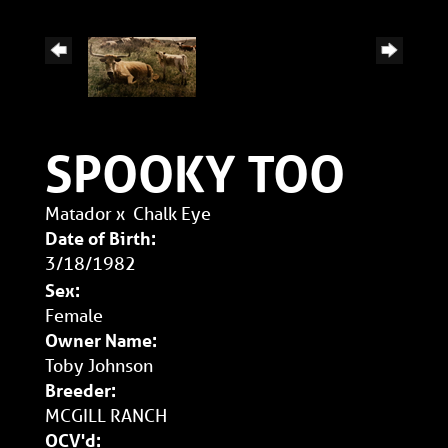
SPOOKY TOO
Matador
x
Chalk Eye
Date of Birth:
3/18/1982
Sex:
Female
Owner Name:
Toby Johnson
Breeder:
MCGILL RANCH
OCV'd: