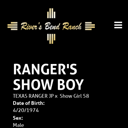
RANGER'S
SHOW BOY
TEXAS RANGER JP
x
Show Girl 58
Date of Birth:
4/20/1974
Sex:
Male