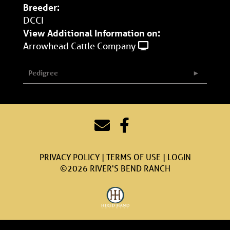
Breeder:
DCCI
View Additional Information on:
Arrowhead Cattle Company
Pedigree
PRIVACY POLICY
TERMS OF USE
LOGIN
©2026 RIVER'S BEND RANCH