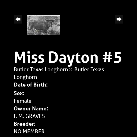
Miss Dayton #5
Butler Texas Longhorn
x
Butler Texas
Longhorn
Date of Birth:
Sex:
Female
Owner Name:
F. M. GRAVES
Breeder:
NO MEMBER