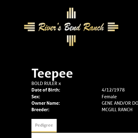
Teepee
BOLD RULER
x
Date of Birth:
4/12/1978
Sex:
Female
Owner Name:
GENE AND/OR D
Breeder:
MCGILL RANCH
Pedigree