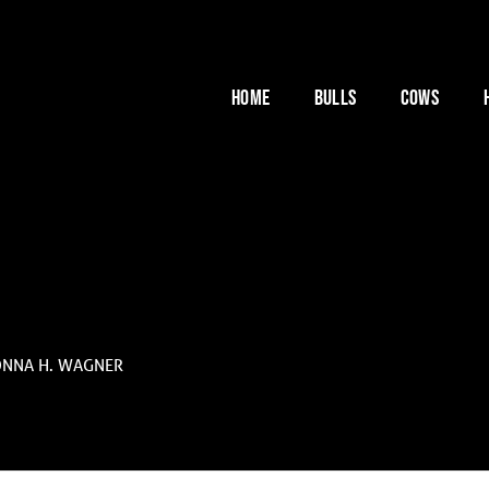
HOME
BULLS
COWS
ONNA H. WAGNER