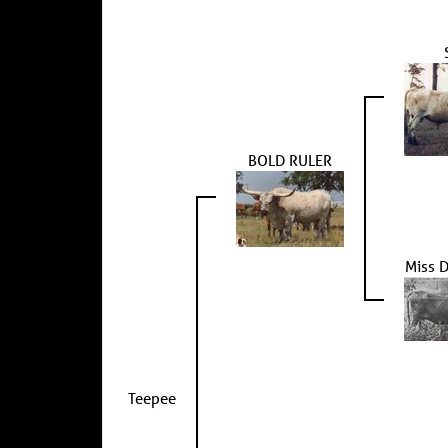
BOLD RULER
Miss 
Teepee