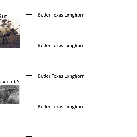
Butler Texas Longhorn
Sam
Butler Texas Longhorn
Butler Texas Longhorn
Dayton #5
Butler Texas Longhorn