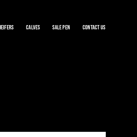
HEIFERS
CALVES
SALE PEN
CONTACT US