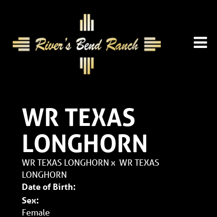
WR TEXAS
LONGHORN
WR TEXAS LONGHORN
x
WR TEXAS
LONGHORN
Date of Birth:
Sex:
Female