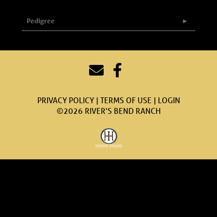
Pedigree
PRIVACY POLICY
TERMS OF USE
LOGIN
©2026 RIVER'S BEND RANCH