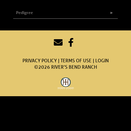
Pedigree
PRIVACY POLICY
TERMS OF USE
LOGIN
©2026 RIVER'S BEND RANCH