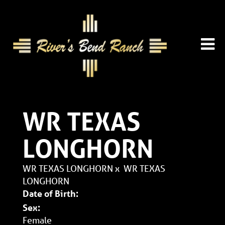
WR TEXAS
LONGHORN
WR TEXAS LONGHORN
x
WR TEXAS
LONGHORN
Date of Birth:
Sex:
Female