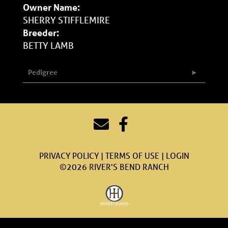
Owner Name:
SHERRY STIFFLEMIRE
Breeder:
BETTY LAMB
Pedigree
PRIVACY POLICY
TERMS OF USE
LOGIN
©2026 RIVER'S BEND RANCH