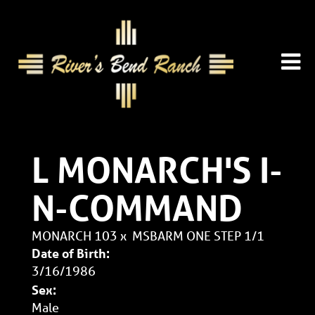
L MONARCH'S I-
N-COMMAND
MONARCH 103
x
MSBARM ONE STEP 1/1
Date of Birth:
3/16/1986
Sex:
Male