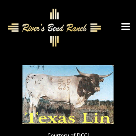
Courtesy of DCCI