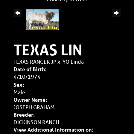
TEXAS LIN
TEXAS RANGER JP
x
YO Linda
Date of Birth:
4/10/1974
Sex:
Male
Owner Name:
JOSEPH GRAHAM
Breeder:
DICKINSON RANCH
View Additional Information on: