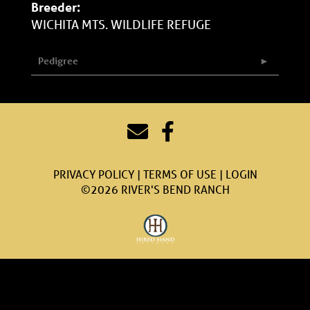
Breeder:
WICHITA MTS. WILDLIFE REFUGE
Pedigree
PRIVACY POLICY
TERMS OF USE
LOGIN
©2026 RIVER'S BEND RANCH