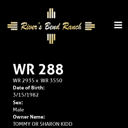
WR 288
WR 2935
x
WR 3550
Date of Birth:
3/15/1982
Sex:
Male
Owner Name:
TOMMY OR SHARON KIDD