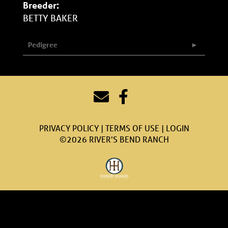
Breeder:
BETTY BAKER
Pedigree
PRIVACY POLICY
TERMS OF USE
LOGIN
©2026 RIVER'S BEND RANCH