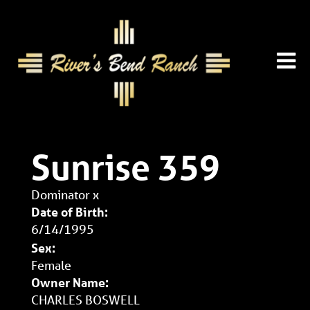
Sunrise 359
Dominator
x
Date of Birth:
6/14/1995
Sex:
Female
Owner Name:
CHARLES BOSWELL