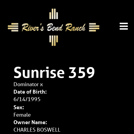
Sunrise 359
Dominator
x
Date of Birth:
6/14/1995
Sex:
Female
Owner Name:
CHARLES BOSWELL