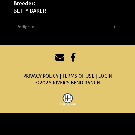
Breeder:
BETTY BAKER
Pedigree
PRIVACY POLICY
TERMS OF USE
LOGIN
©2026 RIVER'S BEND RANCH