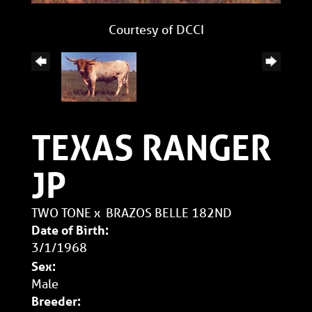
Courtesy of DCCI
TEXAS RANGER
JP
TWO TONE
x
BRAZOS BELLE 182ND
Date of Birth:
3/1/1968
Sex:
Male
Breeder: