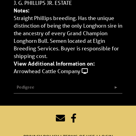
J. G. PHILLIPS JR. ESTATE
Notes:
Straight Phillips breeding. Has the unique
distinction of being the only Longhorn sire in
the ancestry of every Grand Champion
Longhorn Bull. Semen located at Elgin
Breeding Services. Buyer is responsible for
shipping cost.
View Additional Information on:
Arrowhead Cattle Company
Pedigree