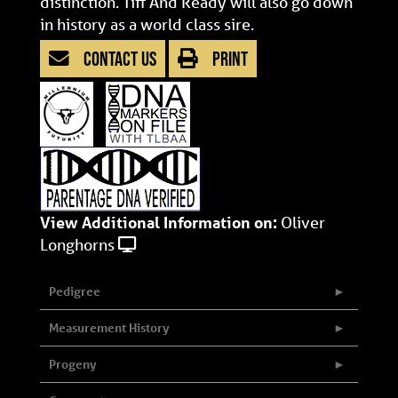
distinction. Tiff And Ready will also go down
in history as a world class sire.
CONTACT US
PRINT
View Additional Information on:
Oliver
Longhorns
Pedigree
Measurement History
Progeny