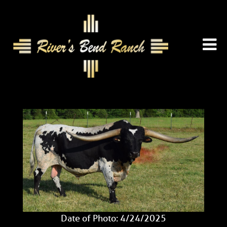
Date of Photo: 4/24/2025