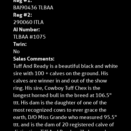
Reg #1:
BAI90436 TLBAA
Reg #2:
290060 ITLA
AI Number:
TLBAA #1075
Twin:
No
Sales Comments:
Tuff And Ready is a beautiful black and white
sire with 100 + calves on the ground. His
calves are winner in and out of the show
ring. His sire, Cowboy Tuff Chex is the
longest horned bull in the breed at 106.5"
ttt. His dam is the daughter of one of the
most recognized cows to ever grace the
earth, D/O Miss Grande who measured 95.5"
ttt. and is the dam of 20 registered calve of