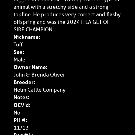
animal with a stretchy side and a strong
topline. He produces very correct and flashy
offspring and was the 2024 ITLA GET OF
SIRE CHAMPION.
Nickname:
Tuff
Sex:
Male
Owner Name:
John & Brenda Oliver
Breeder:
Helm Cattle Company
Notes:
OCV'd:
No
PH #:
11/13