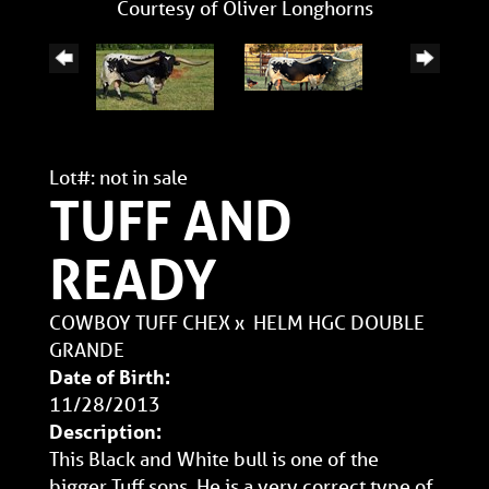
Courtesy of Oliver Longhorns
Lot#: not in sale
TUFF AND
READY
COWBOY TUFF CHEX
x
HELM HGC DOUBLE
GRANDE
Date of Birth:
11/28/2013
Description:
This Black and White bull is one of the
bigger Tuff sons. He is a very correct type of