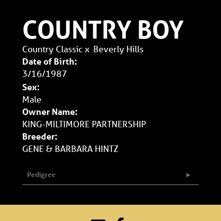
COUNTRY BOY
Country Classic
x
Beverly Hills
Date of Birth:
3/16/1987
Sex:
Male
Owner Name:
KING-MILTIMORE PARTNERSHIP
Breeder:
GENE & BARBARA HINTZ
Pedigree