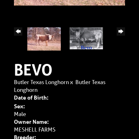
BEVO
Butler Texas Longhorn
x
Butler Texas
Longhorn
Date of Birth:
Sex:
Male
Owner Name:
MESHELL FARMS
Breeder: