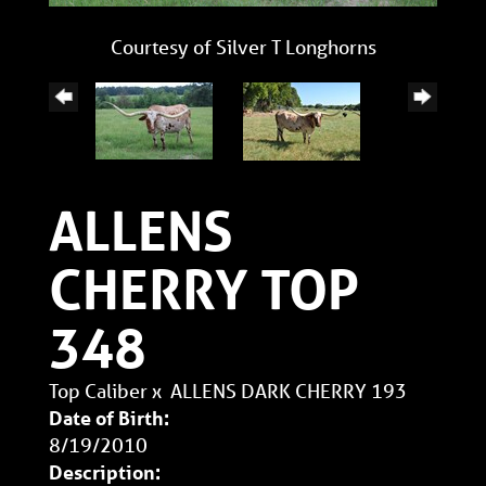
Courtesy of Silver T Longhorns
ALLENS
CHERRY TOP
348
Top Caliber
x
ALLENS DARK CHERRY 193
Date of Birth:
8/19/2010
Description: