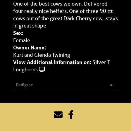
One of the best cows we own. Delivered
four really nice heifers. One of three 90 ttt
cows out of the great Dark Cherry cow...stays
in great shape
Sex:
Female
Owner Name:
Kurt and Glenda Twining
View Additional Information on:
Silver T
Longhorns
Pedigree