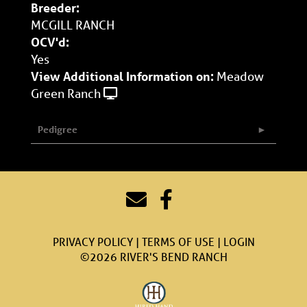
Breeder:
MCGILL RANCH
OCV'd:
Yes
View Additional Information on:
Meadow
Green Ranch
Pedigree
PRIVACY POLICY
TERMS OF USE
LOGIN
©2026 RIVER'S BEND RANCH