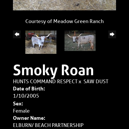
Courtesy of Meadow Green Ranch
Smoky Roan
HUNTS COMMAND RESPECT
x
SAW DUST
Date of Birth:
1/10/2005
Sex:
Female
Owner Name:
ELBURN/ BEACH PARTNERSHIP