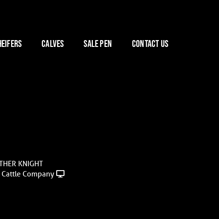
HEIFERS
CALVES
SALE PEN
CONTACT US
STHER KNIGHT
 Cattle Company