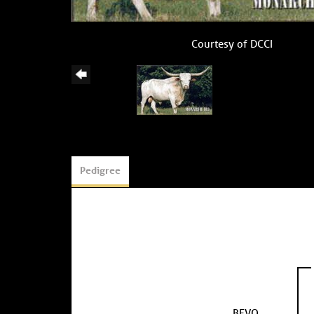
Courtesy of DCCI
Pedigree
BEVO