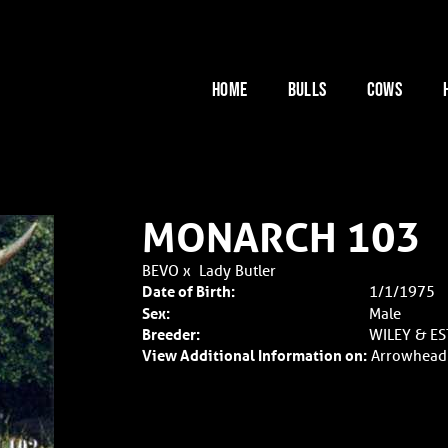
HOME
BULLS
COWS
MONARCH 103
BEVO
x
Lady Butler
Date of Birth:
1/1/1975
Sex:
Male
Breeder:
WILEY & E
View Additional Information on:
Arrowhead