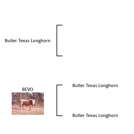
Butler Texas Longhorn
Butler Texas Longhorn
BEVO
Butler Texas Longhorn