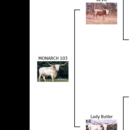
MONARCH 103
Lady Butler