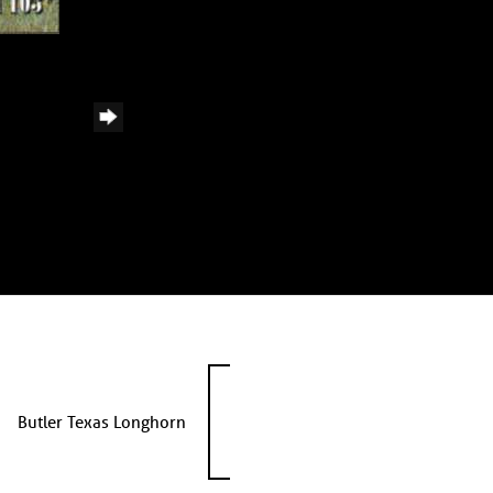
Butler Texas Longhorn