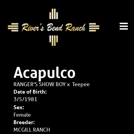
Acapulco
RANGER'S SHOW BOY
x
Teepee
Date of Birth:
3/5/1981
Sex:
Female
Breeder:
MCGILL RANCH