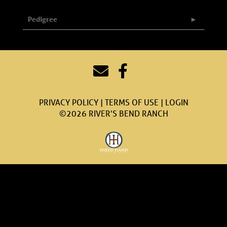
Pedigree
PRIVACY POLICY
TERMS OF USE
LOGIN
©2026 RIVER'S BEND RANCH