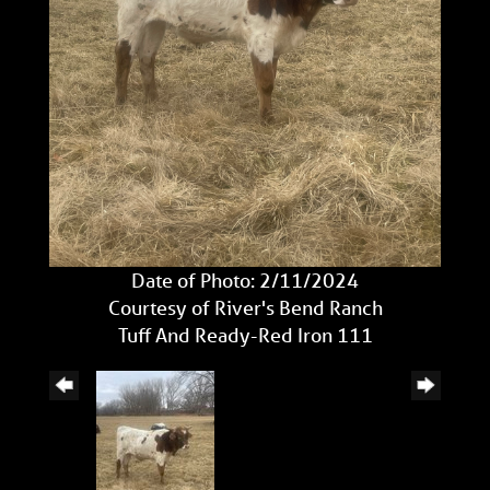
Date of Photo: 2/11/2024
Courtesy of River's Bend Ranch
Tuff And Ready-Red Iron 111