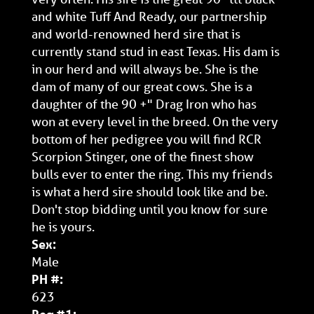
and white Tuff And Ready, our partnership
and world-renowned herd sire that is
currently stand stud in east Texas. His dam is
in our herd and will always be. She is the
dam of many of our great cows. She is a
daughter of the 90 +" Drag Iron who has
won at every level in the breed. On the very
bottom of her pedigree you will find RCR
Scorpion Stinger, one of the finest show
bulls ever to enter the ring. This my friends
is what a herd sire should look like and be.
Don't stop bidding until you know for sure
he is yours.
Sex:
Male
PH #:
623