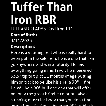
Tuffer Than
Iron RBR
TUFF AND READY
x
Red Iron 111
Date of Birth:
3/11/2023
Description:
Here is a yearling bull who is really hard to
even put in the sale pen. He is a one that can
go anywhere and win a futurity. He has
everything going in his favor. He measured
33.5" tip to tip at 11 months of age putting
him on track to be like his sire, a 90" + sire.
He will be a 90" bull one day that will offer
not only the great brindle color but also a
stunning muscular body that you don't find
very often. His sire is the great 90" ttt black