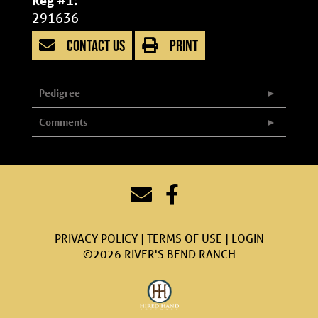
Reg #1:
291636
CONTACT US
PRINT
Pedigree
Comments
PRIVACY POLICY
TERMS OF USE
LOGIN
©2026 RIVER'S BEND RANCH