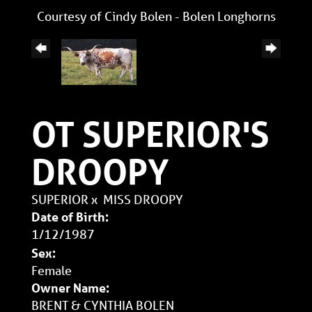
Courtesy of Cindy Bolen - Bolen Longhorns
OT SUPERIOR'S
DROOPY
SUPERIOR
x
MISS DROOPY
Date of Birth:
1/12/1987
Sex:
Female
Owner Name:
BRENT & CYNTHIA BOLEN