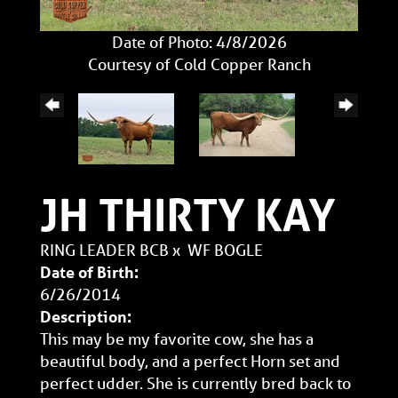
Date of Photo: 4/8/2026
Courtesy of Cold Copper Ranch
JH THIRTY KAY
RING LEADER BCB
x
WF BOGLE
Date of Birth:
6/26/2014
Description:
This may be my favorite cow, she has a
beautiful body, and a perfect Horn set and
perfect udder. She is currently bred back to