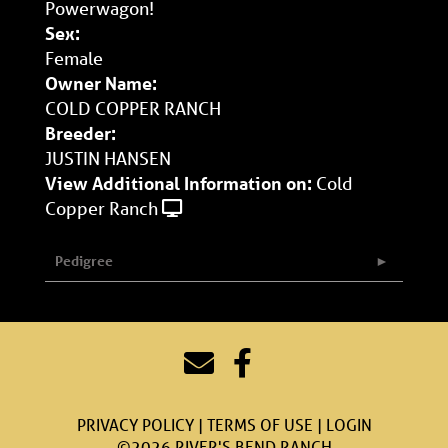
Powerwagon!
Sex:
Female
Owner Name:
COLD COPPER RANCH
Breeder:
JUSTIN HANSEN
View Additional Information on:
Cold
Copper Ranch
Pedigree
PRIVACY POLICY
TERMS OF USE
LOGIN
©2026 RIVER'S BEND RANCH